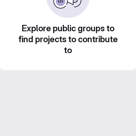
Explore public groups to
find projects to contribute
to