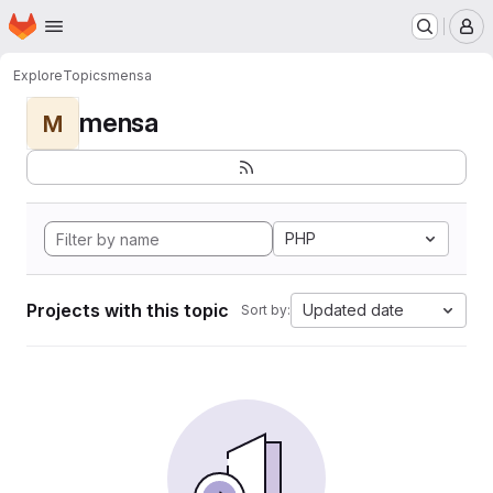
Homepage
Skip to main content
M
Explore
Topics
mensa
mensa
M
PHP
Projects with this topic
Updated date
Sort by: