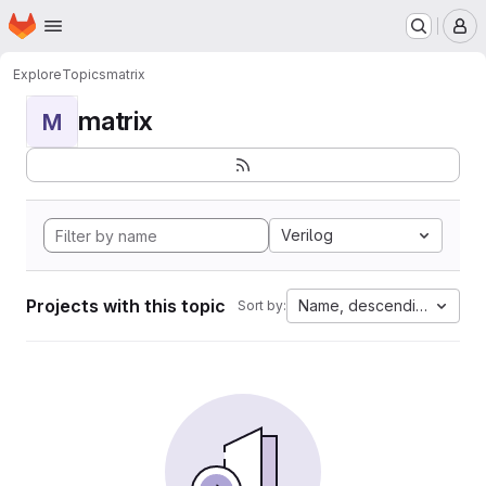
Homepage
Skip to main content
M
Explore
Topics
matrix
matrix
M
Verilog
Projects with this topic
Name, descending
Sort by: