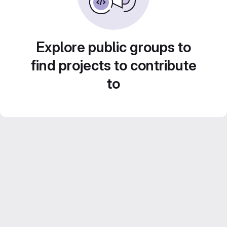
Explore public groups to
find projects to contribute
to