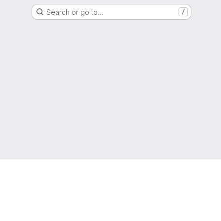
Search or go to…
/