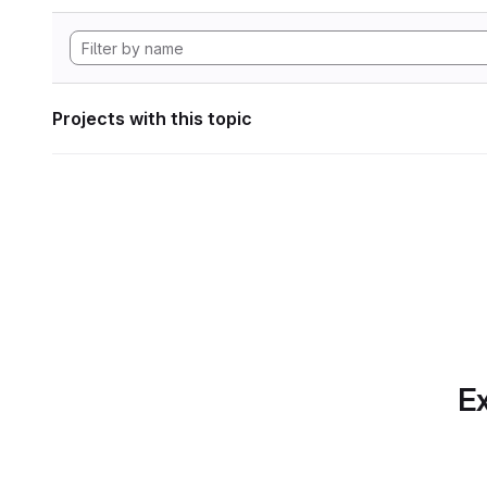
Projects with this topic
Ex