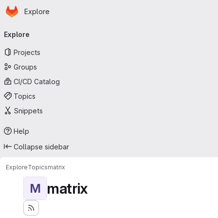
Homepage
Skip to main content
Explore
Primary navigation
Explore
Projects
Groups
CI/CD Catalog
Topics
Snippets
Help
Collapse sidebar
Explore
Topics
matrix
matrix
M