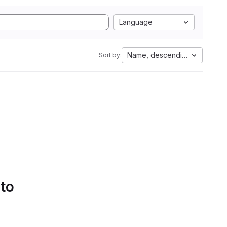
Language
Name, descending
Sort by:
 to