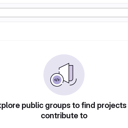
plore public groups to find projects
contribute to