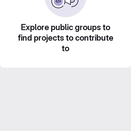
Explore public groups to
find projects to contribute
to