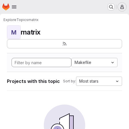
Homepage
Skip to main content
M
Explore
Topics
matrix
matrix
M
Makefile
Projects with this topic
Most stars
Sort by: