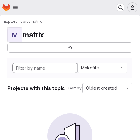
Homepage
Skip to main content
M
Explore
Topics
matrix
matrix
M
Makefile
Projects with this topic
Oldest created
Sort by: