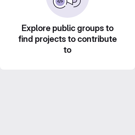
Explore public groups to
find projects to contribute
to