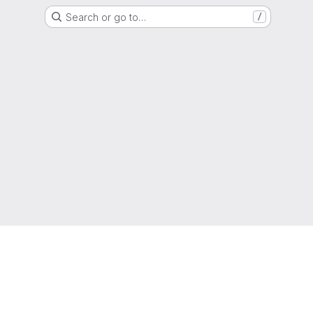
Search or go to…
/