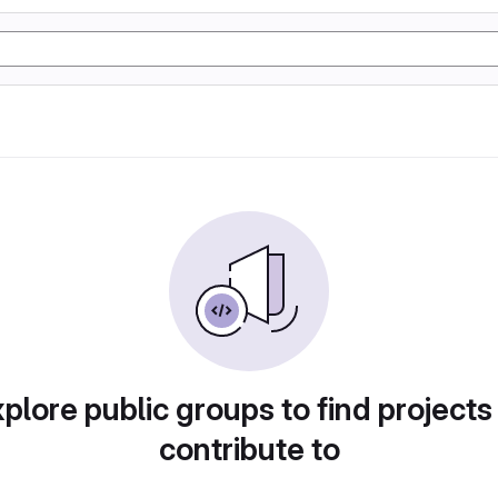
plore public groups to find projects
contribute to