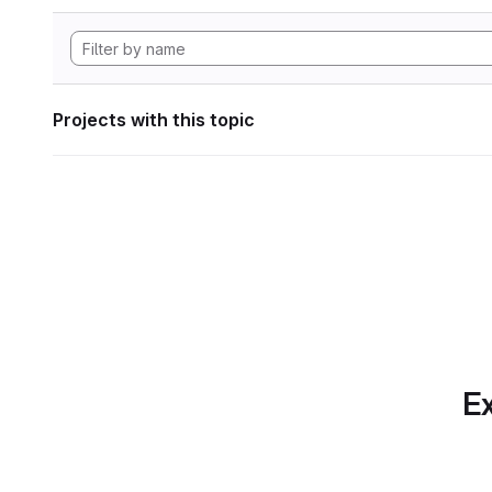
Projects with this topic
Ex