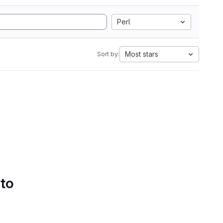
Perl
Most stars
Sort by:
 to