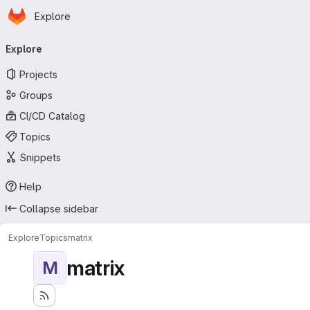
Homepage
Skip to main content
Explore
Primary navigation
Explore
Projects
Groups
CI/CD Catalog
Topics
Snippets
Help
Collapse sidebar
Explore
Topics
matrix
matrix
M