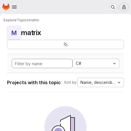
Homepage
Skip to main content
M
Explore
Topics
matrix
matrix
M
C#
Projects with this topic
Name, descending
Sort by: