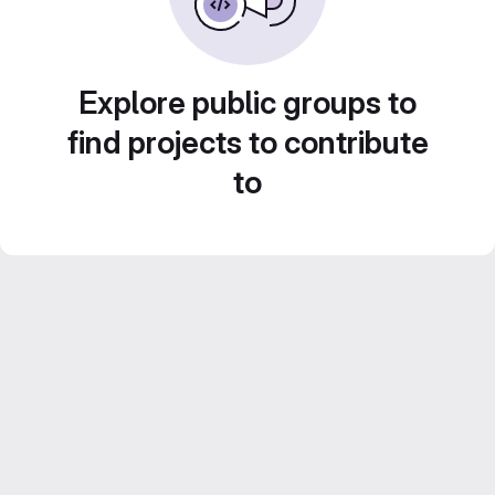
Explore public groups to
find projects to contribute
to