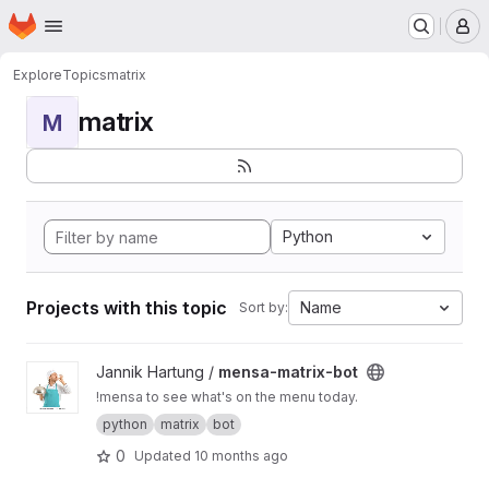
Homepage
Skip to main content
M
Explore
Topics
matrix
matrix
M
Python
Projects with this topic
Name
Sort by:
View mensa-matrix-bot project
Jannik Hartung /
mensa-matrix-bot
!mensa to see what's on the menu today.
python
matrix
bot
0
Updated
10 months ago