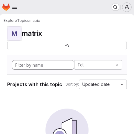
Homepage
Skip to main content
M
Explore
Topics
matrix
matrix
M
Tcl
Projects with this topic
Updated date
Sort by: