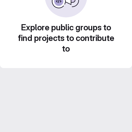
Explore public groups to
find projects to contribute
to