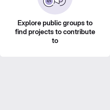
Explore public groups to
find projects to contribute
to