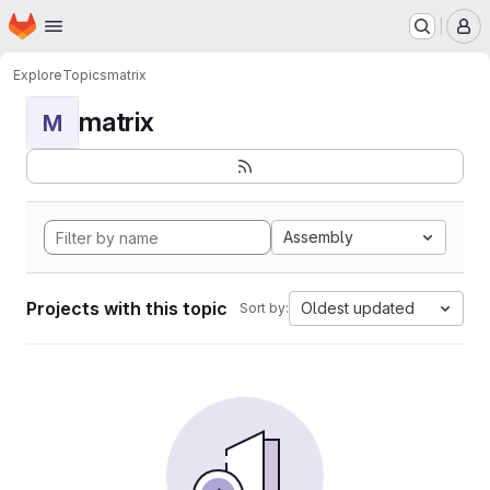
Homepage
Skip to main content
M
Explore
Topics
matrix
matrix
M
Assembly
Projects with this topic
Oldest updated
Sort by: