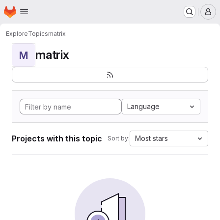
Homepage
Skip to main content
M
Explore
Topics
matrix
matrix
M
Language
Projects with this topic
Most stars
Sort by: