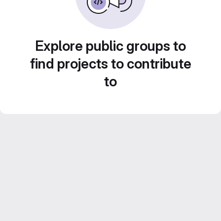
Explore public groups to
find projects to contribute
to