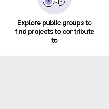
Explore public groups to
find projects to contribute
to