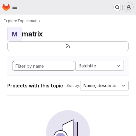
Homepage
Skip to main content
M
Explore
Topics
matrix
matrix
M
Batchfile
Projects with this topic
Name, descending
Sort by: