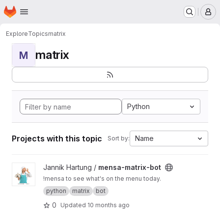
Homepage
Skip to main content
M
Explore
Topics
matrix
matrix
M
Python
Projects with this topic
Name
Sort by:
View mensa-matrix-bot project
Jannik Hartung /
mensa-matrix-bot
!mensa to see what's on the menu today.
python
matrix
bot
0
Updated
10 months ago