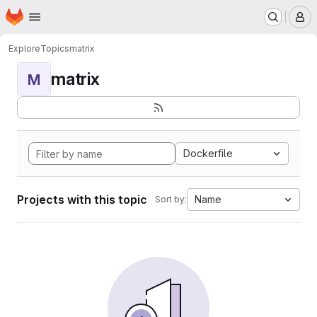
Homepage
Skip to main content
M
Explore
Topics
matrix
matrix
M
Dockerfile
Projects with this topic
Name
Sort by: