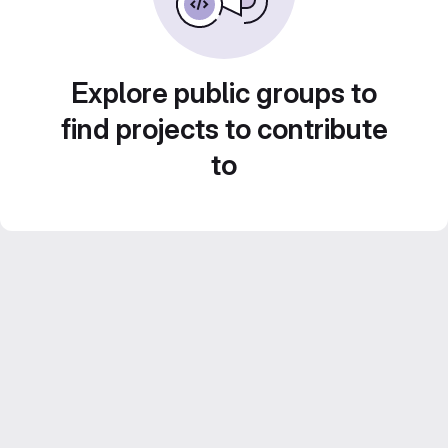
Explore public groups to
find projects to contribute
to