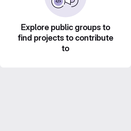
Explore public groups to
find projects to contribute
to