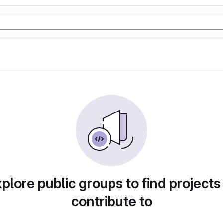
plore public groups to find projects
contribute to