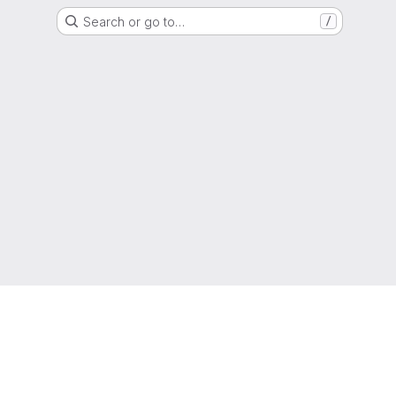
Search or go to…
/