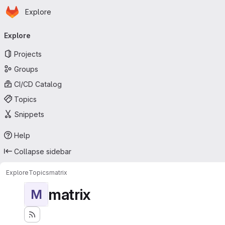
Homepage
Skip to main content
Explore
Primary navigation
Explore
Projects
Groups
CI/CD Catalog
Topics
Snippets
Help
Collapse sidebar
Explore
Topics
matrix
matrix
M