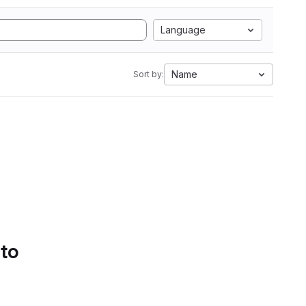
Language
Name
Sort by:
 to