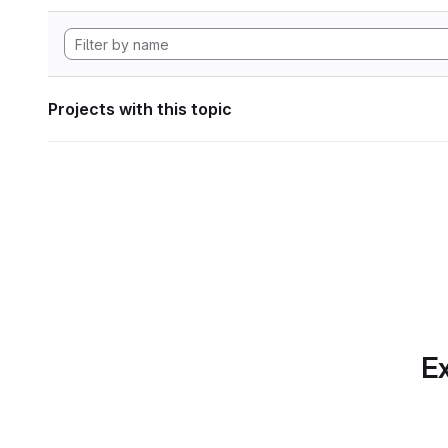
Projects with this topic
Ex