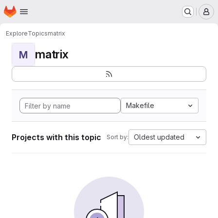
Homepage
Skip to main content
M
Explore
Topics
matrix
matrix
M
Makefile
Projects with this topic
Oldest updated
Sort by: