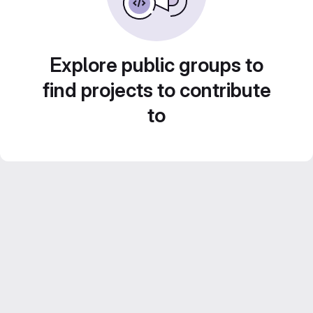
Explore public groups to
find projects to contribute
to