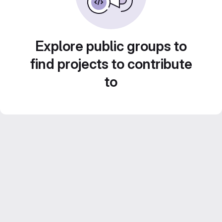
Explore public groups to
find projects to contribute
to