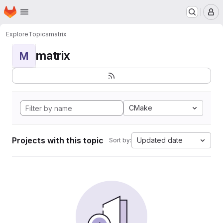
Homepage
Skip to main content
M
Explore
Topics
matrix
matrix
M
CMake
Projects with this topic
Updated date
Sort by: