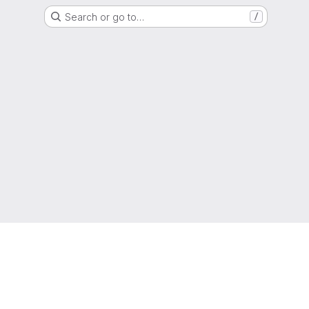
Search or go to…
/