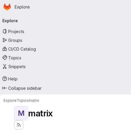
Homepage
Skip to main content
Explore
Primary navigation
Explore
Projects
Groups
CI/CD Catalog
Topics
Snippets
Help
Collapse sidebar
Explore
Topics
matrix
matrix
M