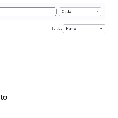
Cuda
Name
Sort by:
 to