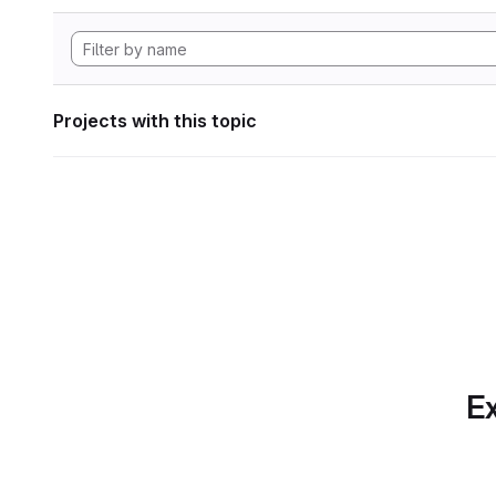
Projects with this topic
Ex