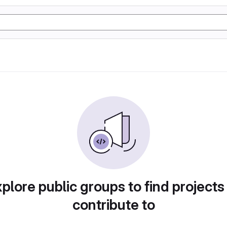
plore public groups to find projects
contribute to