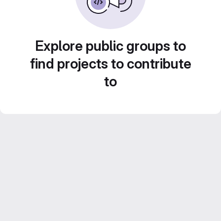
Explore public groups to
find projects to contribute
to