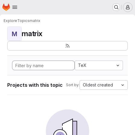
Homepage
Skip to main content
M
Explore
Topics
matrix
matrix
M
TeX
Projects with this topic
Oldest created
Sort by: