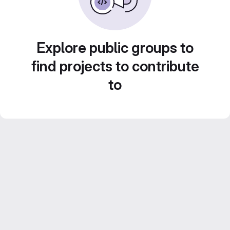
Explore public groups to
find projects to contribute
to