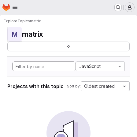
Homepage
Skip to main content
M
Explore
Topics
matrix
matrix
M
JavaScript
Projects with this topic
Oldest created
Sort by: