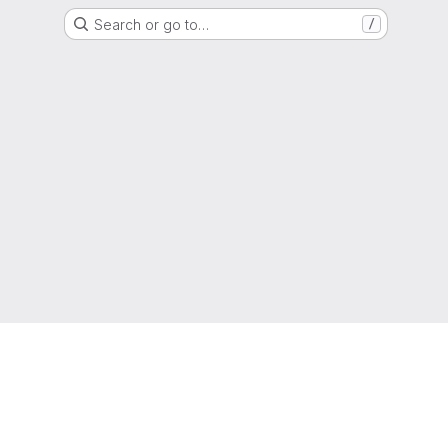
Search or go to…
/