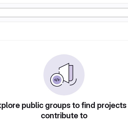
plore public groups to find projects
contribute to