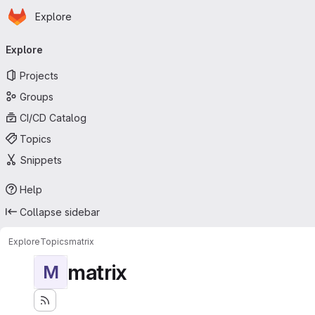
Homepage
Skip to main content
Explore
Primary navigation
Explore
Projects
Groups
CI/CD Catalog
Topics
Snippets
Help
Collapse sidebar
Explore
Topics
matrix
matrix
M