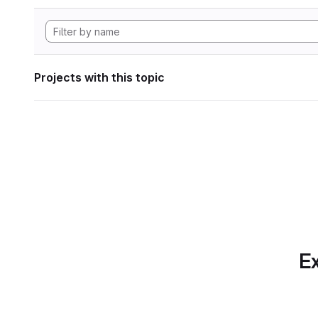
Projects with this topic
Ex