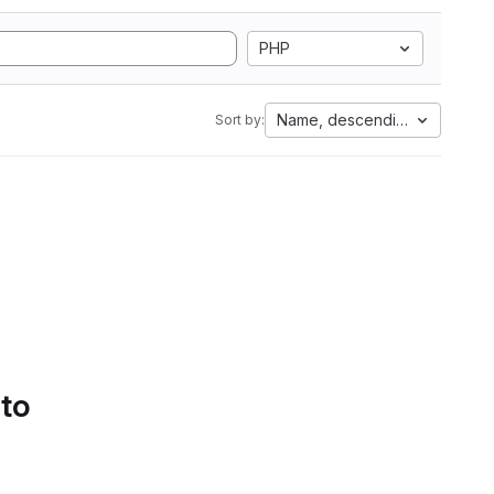
PHP
Name, descending
Sort by:
 to