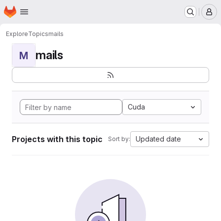
Homepage
Skip to main content
M
Explore
Topics
mails
mails
M
Cuda
Projects with this topic
Updated date
Sort by: