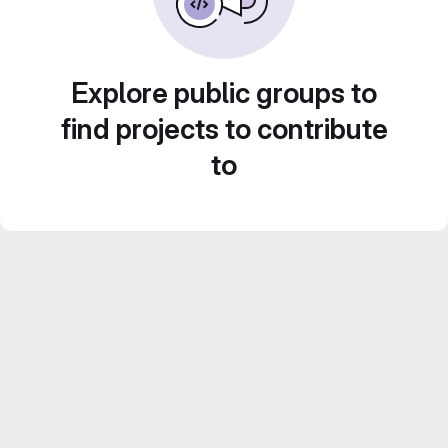
Explore public groups to
find projects to contribute
to