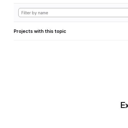
Projects with this topic
Ex