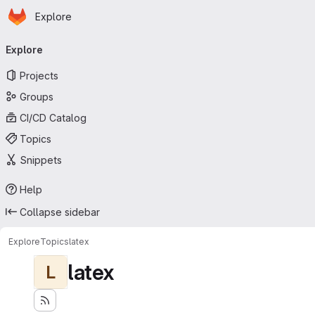
Homepage
Skip to main content
Explore
Primary navigation
Explore
Projects
Groups
CI/CD Catalog
Topics
Snippets
Help
Collapse sidebar
Explore
Topics
latex
latex
L