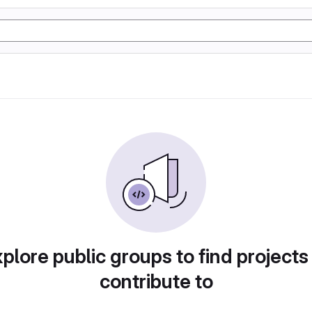
plore public groups to find projects
contribute to