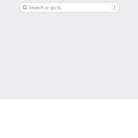
Search or go to…
/