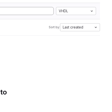
VHDL
Last created
Sort by:
 to