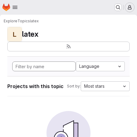
Homepage
Skip to main content
M
Explore
Topics
latex
latex
L
Language
Projects with this topic
Most stars
Sort by: