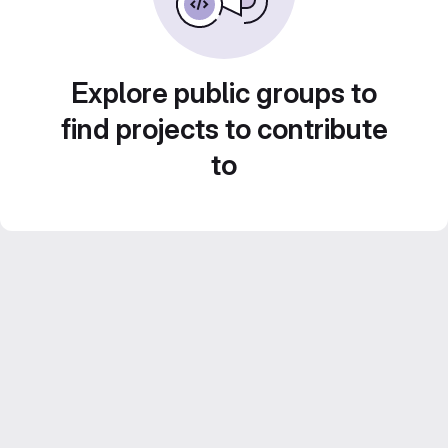
Explore public groups to
find projects to contribute
to