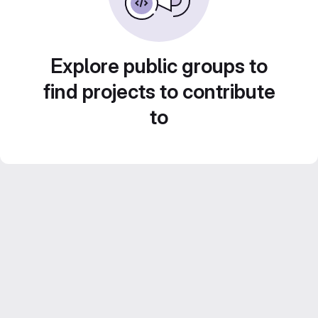
Explore public groups to
find projects to contribute
to