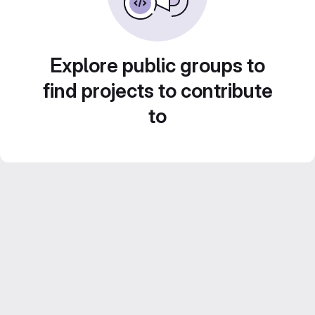
Explore public groups to
find projects to contribute
to