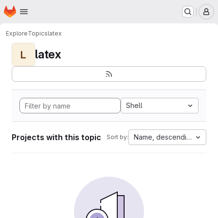
Homepage
Skip to main content
M
Explore
Topics
latex
latex
L
Shell
Projects with this topic
Name, descending
Sort by: