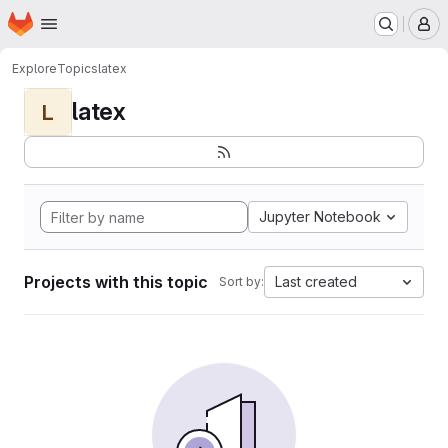
Homepage
Skip to main content
M
Explore
Topics
latex
latex
L
Jupyter Notebook
Projects with this topic
Last created
Sort by: