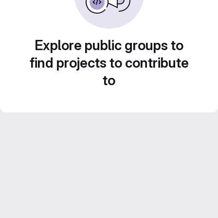
Explore public groups to
find projects to contribute
to