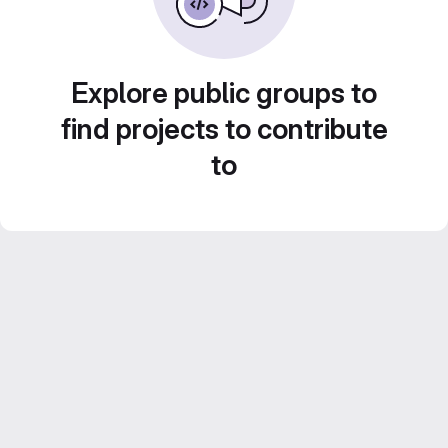
Explore public groups to
find projects to contribute
to