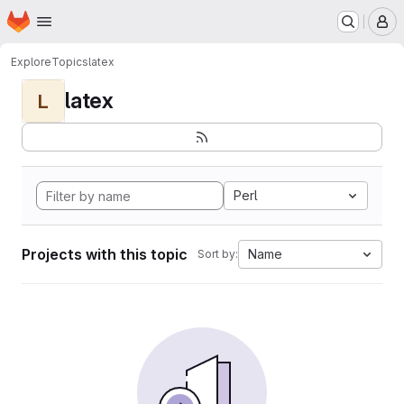
Homepage
Skip to main content
M
Explore
Topics
latex
latex
L
Perl
Projects with this topic
Name
Sort by: