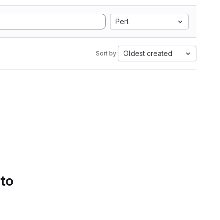
Perl
Oldest created
Sort by:
 to