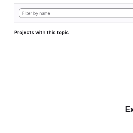
Projects with this topic
Ex