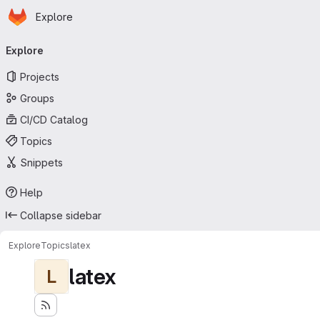
Homepage
Skip to main content
Explore
Primary navigation
Explore
Projects
Groups
CI/CD Catalog
Topics
Snippets
Help
Collapse sidebar
Explore
Topics
latex
latex
L