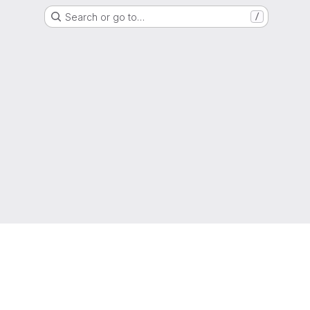
Search or go to…
/