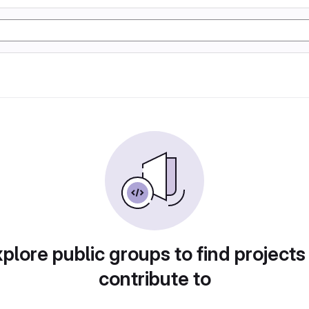
plore public groups to find projects
contribute to