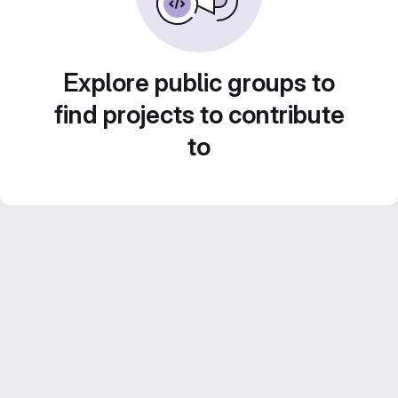
Explore public groups to
find projects to contribute
to