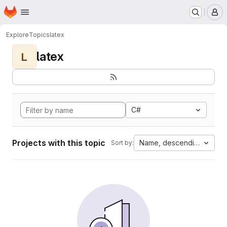
Homepage
Skip to main content
M
Explore
Topics
latex
latex
L
C#
Projects with this topic
Name, descending
Sort by: