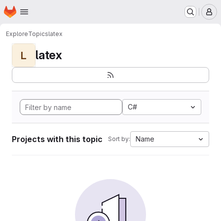
Homepage
Skip to main content
M
Explore
Topics
latex
latex
L
C#
Projects with this topic
Name
Sort by: