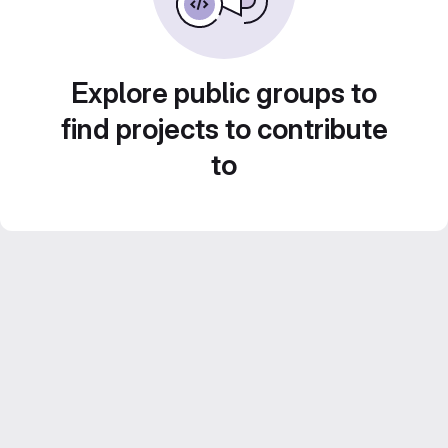
Explore public groups to
find projects to contribute
to