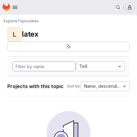
Homepage
Skip to main content
M
Explore
Topics
latex
latex
L
TeX
Projects with this topic
Name, descending
Sort by: