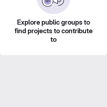
Explore public groups to
find projects to contribute
to