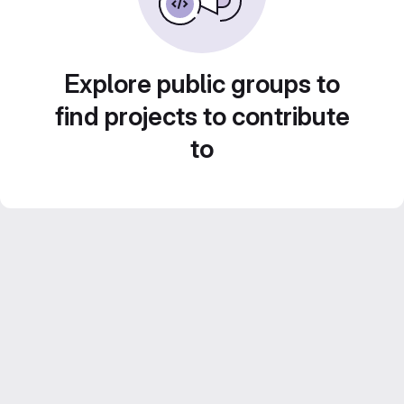
Explore public groups to
find projects to contribute
to