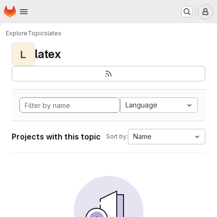
Homepage
Skip to main content
M
Explore
Topics
latex
latex
L
Language
Projects with this topic
Name
Sort by: