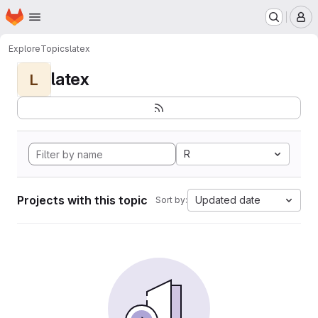
Homepage
Skip to main content
M
Explore
Topics
latex
latex
L
R
Projects with this topic
Updated date
Sort by: