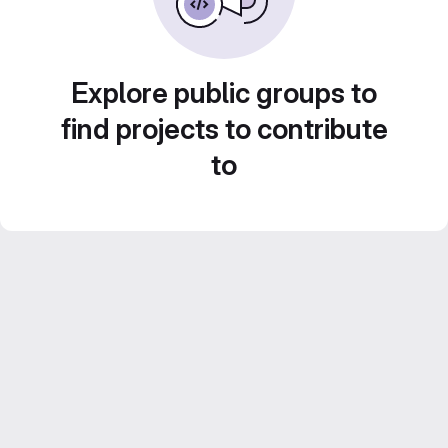
Explore public groups to
find projects to contribute
to