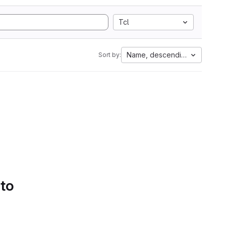
Tcl
Name, descending
Sort by:
 to