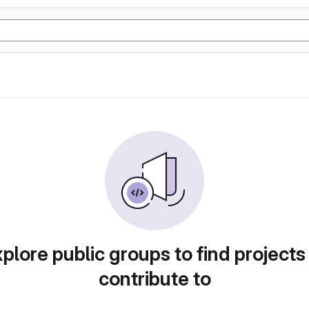
plore public groups to find projects
contribute to