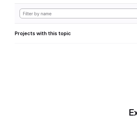
Projects with this topic
Ex