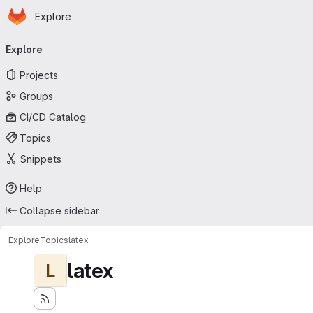
Homepage
Skip to main content
Explore
Primary navigation
Explore
Projects
Groups
CI/CD Catalog
Topics
Snippets
Help
Collapse sidebar
Explore
Topics
latex
latex
L