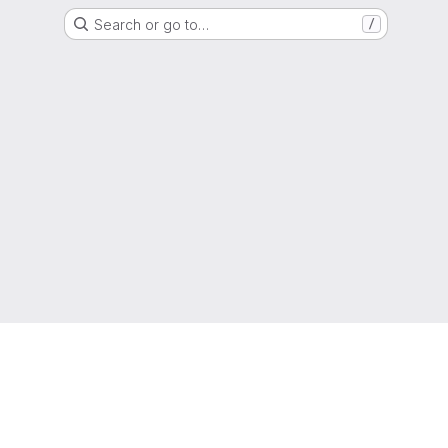
Search or go to…
/