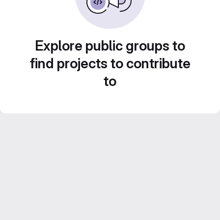
Explore public groups to
find projects to contribute
to