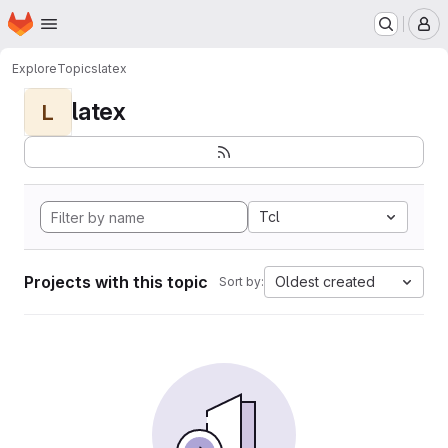
Homepage
Skip to main content
M
Explore
Topics
latex
latex
L
Tcl
Projects with this topic
Oldest created
Sort by: