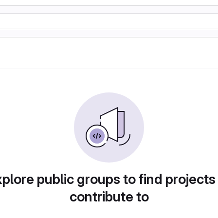
plore public groups to find projects
contribute to