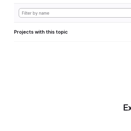
Projects with this topic
Ex