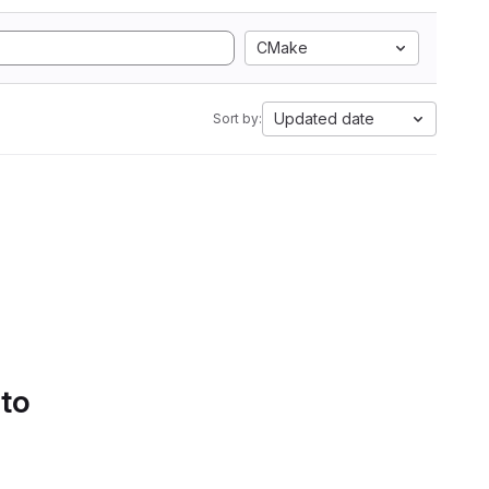
CMake
Updated date
Sort by:
 to