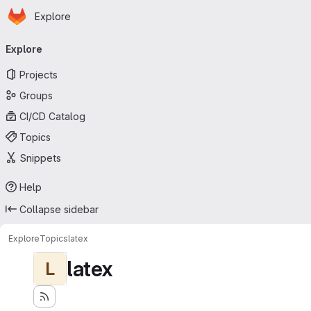
Homepage
Skip to main content
Explore
Primary navigation
Explore
Projects
Groups
CI/CD Catalog
Topics
Snippets
Help
Collapse sidebar
Explore
Topics
latex
latex
L