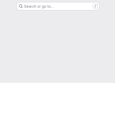
Search or go to…
/