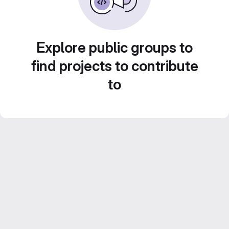
Explore public groups to
find projects to contribute
to