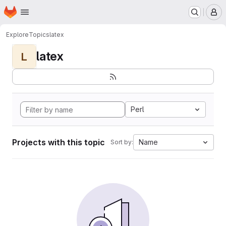
Homepage
Skip to main content
M
Explore
Topics
latex
latex
L
Perl
Projects with this topic
Name
Sort by: