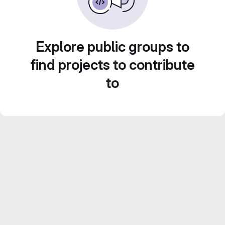
Explore public groups to
find projects to contribute
to