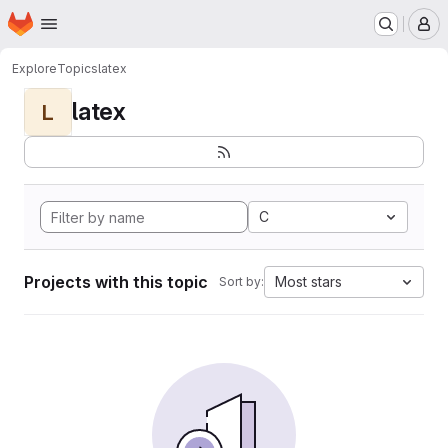
Homepage
Skip to main content
M
Explore
Topics
latex
latex
L
C
Projects with this topic
Most stars
Sort by: