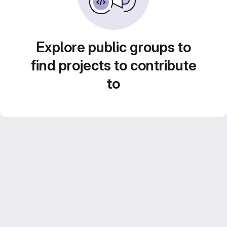
Explore public groups to
find projects to contribute
to