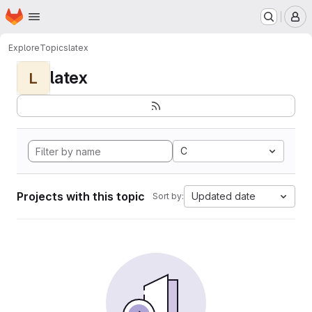
Homepage
Skip to main content
M
Explore
Topics
latex
latex
L
C
Projects with this topic
Updated date
Sort by: