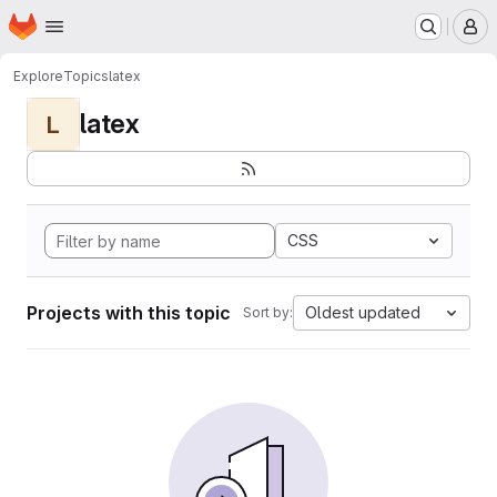
Homepage
Skip to main content
M
Explore
Topics
latex
latex
L
CSS
Projects with this topic
Oldest updated
Sort by: