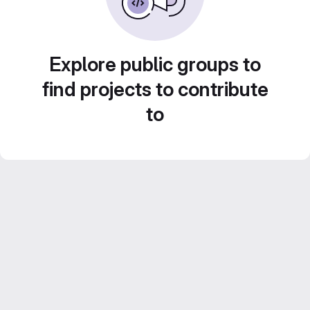
Explore public groups to
find projects to contribute
to