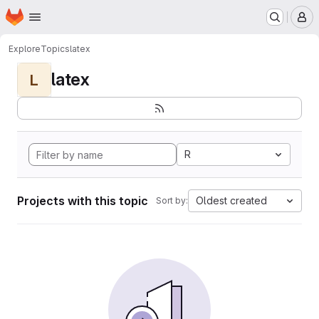
Homepage
Skip to main content
M
Explore
Topics
latex
latex
L
R
Projects with this topic
Oldest created
Sort by: