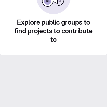
Explore public groups to
find projects to contribute
to