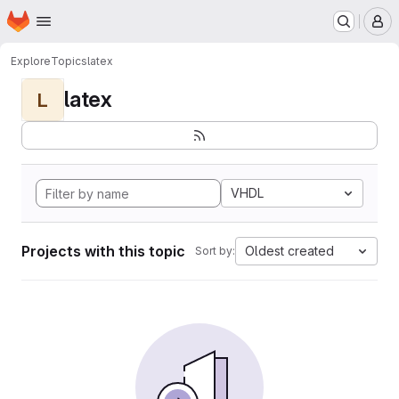
Homepage
Skip to main content
M
Explore
Topics
latex
latex
L
VHDL
Projects with this topic
Oldest created
Sort by: