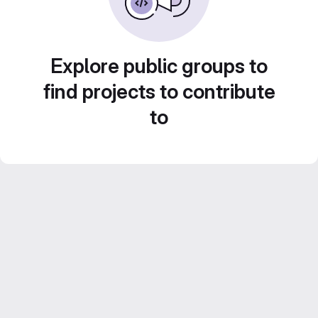
Explore public groups to
find projects to contribute
to