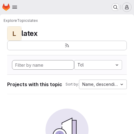
Homepage
Skip to main content
M
Explore
Topics
latex
latex
L
Tcl
Projects with this topic
Name, descending
Sort by: