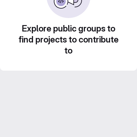
Explore public groups to
find projects to contribute
to