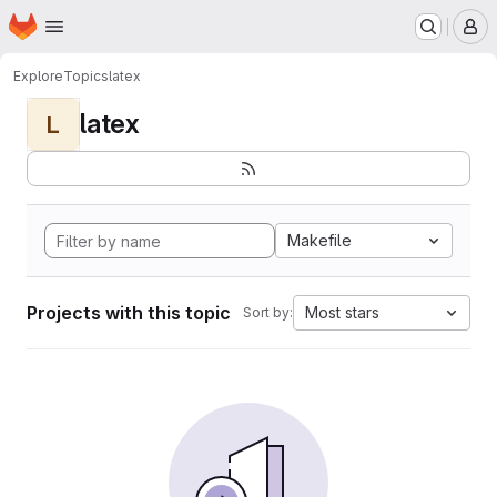
Homepage
Skip to main content
M
Explore
Topics
latex
latex
L
Makefile
Projects with this topic
Most stars
Sort by: