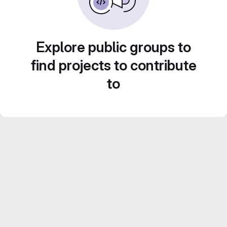
Explore public groups to
find projects to contribute
to