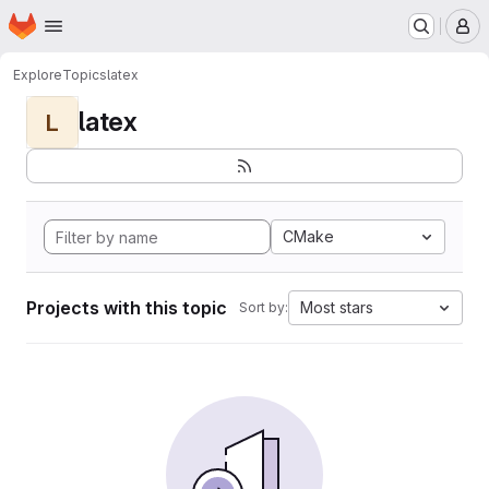
Homepage
Skip to main content
M
Explore
Topics
latex
latex
L
CMake
Projects with this topic
Most stars
Sort by: