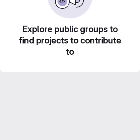
Explore public groups to
find projects to contribute
to