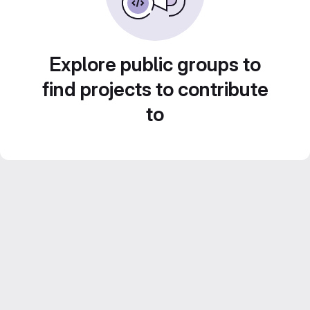
Explore public groups to
find projects to contribute
to