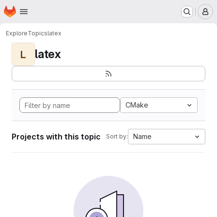
Homepage
Skip to main content
M
Explore
Topics
latex
latex
L
CMake
Projects with this topic
Name
Sort by: