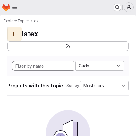
Homepage
Skip to main content
M
Explore
Topics
latex
latex
L
Cuda
Projects with this topic
Most stars
Sort by: