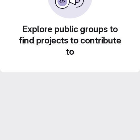
Explore public groups to
find projects to contribute
to