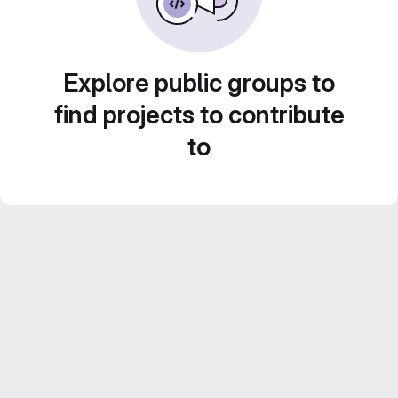
Explore public groups to
find projects to contribute
to