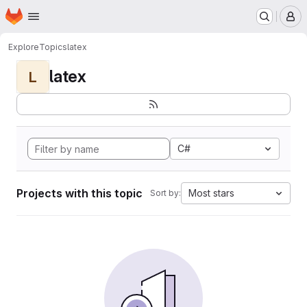
Homepage
Skip to main content
M
Explore
Topics
latex
latex
L
C#
Projects with this topic
Most stars
Sort by: